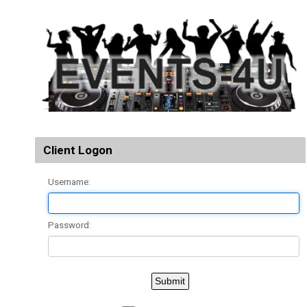
Client Logon
Username:
Password: