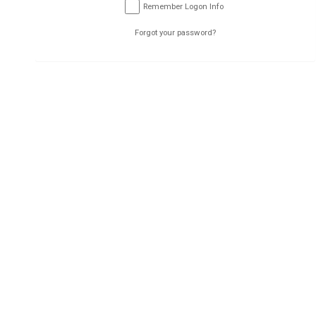
Submit
Remember Logon Info
Forgot your password?